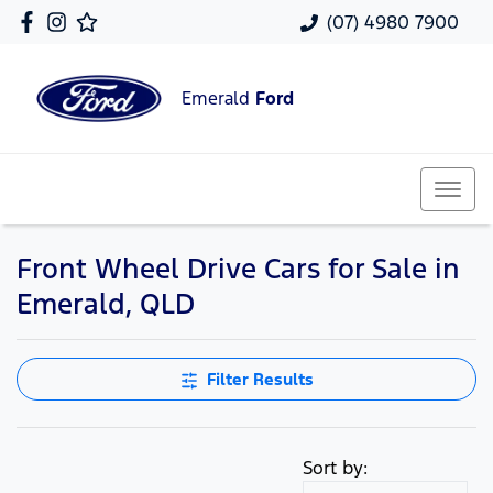
(07) 4980 7900
Emerald
Ford
Front Wheel Drive Cars for Sale in
Emerald, QLD
Filter Results
Sort by: