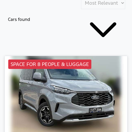
Cars found
SPACE FOR 8 PEOPLE & LUGGAGE