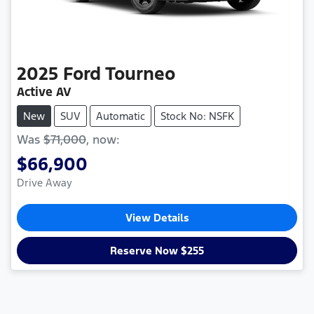
2025
Ford
Tourneo
Active AV
New
SUV
Automatic
Stock No: NSFK
Was
$71,000
,
now
:
$66,900
Drive Away
View Details
Reserve Now $255