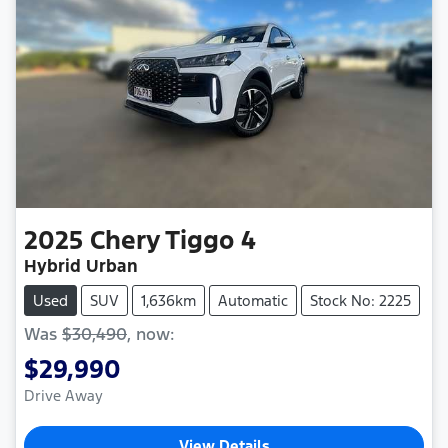
2025
Chery
Tiggo 4
Hybrid Urban
Used
SUV
1,636km
Automatic
Stock No: 2225
Was
$30,490
,
now
:
$29,990
Drive Away
View Details