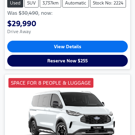
Used
SUV
3,737km
Automatic
Stock No: 2224
Was
$30,490
,
now
:
$29,990
Drive Away
View Details
Reserve Now $255
SPACE FOR 8 PEOPLE & LUGGAGE