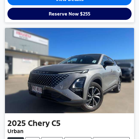
Reserve Now $255
2025
Chery
C5
Urban