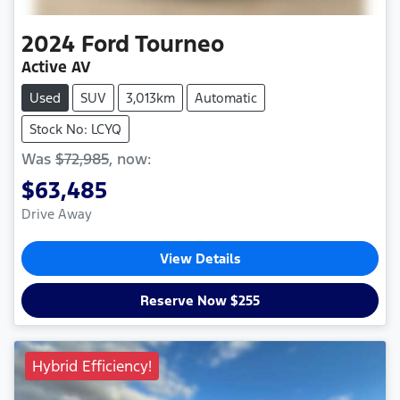
2024
Ford
Tourneo
Active AV
Used
SUV
3,013km
Automatic
Stock No: LCYQ
Was
$72,985
,
now
:
$63,485
Drive Away
View Details
Reserve Now $255
Hybrid Efficiency!