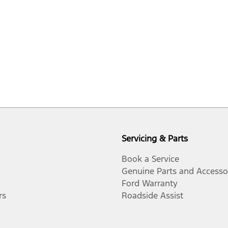
Servicing & Parts
Book a Service
Genuine Parts and Accesso
Ford Warranty
rs
Roadside Assist