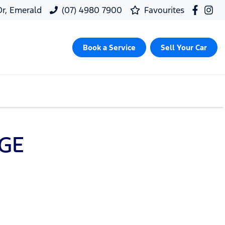
 Dr, Emerald
(07) 4980 7900
Favourites
Book a Service
Sell Your Car
GE