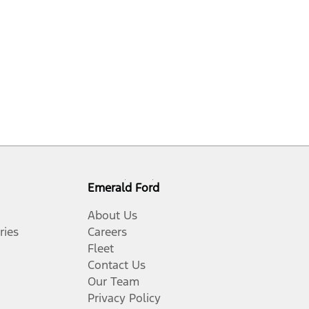
Emerald Ford
About Us
ries
Careers
Fleet
Contact Us
Our Team
Privacy Policy