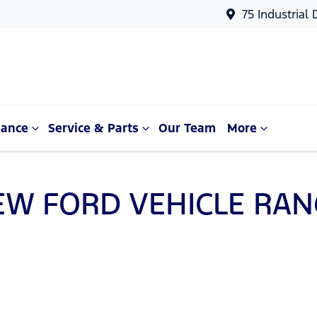
75 Industrial
nance
Service & Parts
Our Team
More
EW
FORD
VEHICLE RAN