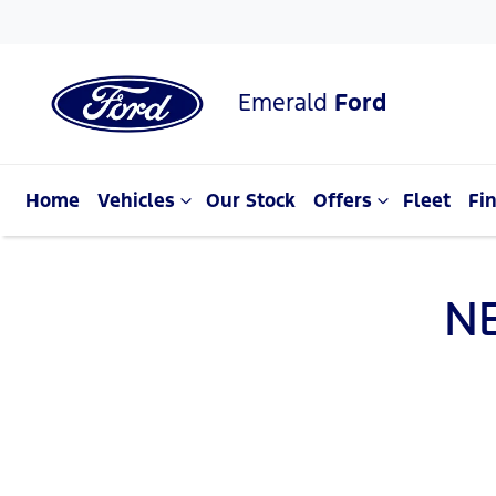
Emerald
Ford
Home
Vehicles
Our Stock
Offers
Fleet
Fi
N