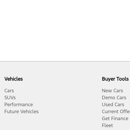
Vehicles
Buyer Tools
Cars
New Cars
SUVs
Demo Cars
Performance
Used Cars
Future Vehicles
Current Offe
Get Finance
Fleet