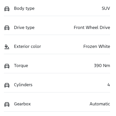
Body type
SUV
Drive type
Front Wheel Drive
Exterior color
Frozen White
Torque
390 Nm
Cylinders
4
Gearbox
Automatic