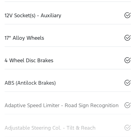
12V Socket(s) - Auxiliary
17" Alloy Wheels
4 Wheel Disc Brakes
ABS (Antilock Brakes)
Adaptive Speed Limiter - Road Sign Recognition
Adjustable Steering Col. - Tilt & Reach