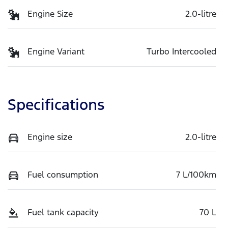
Engine Size
2.0-litre
Engine Variant
Turbo Intercooled
Specifications
Engine size
2.0-litre
Fuel consumption
7 L/100km
Fuel tank capacity
70 L