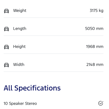
Weight
3175 kg
Length
5050 mm
Height
1968 mm
Width
2148 mm
All Specifications
10 Speaker Stereo