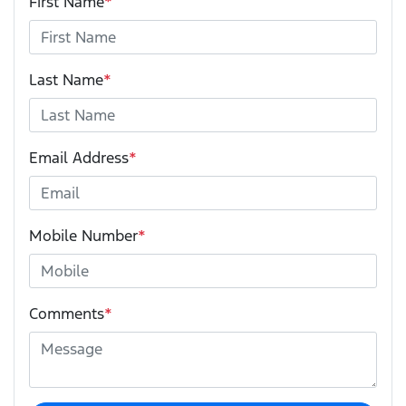
First Name
*
Last Name
*
Email Address
*
Mobile Number
*
Comments
*