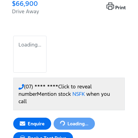
$66,900
Print
Drive Away
Loading...
(07) **** ****
Click to reveal
number
Mention stock
NSFK
when you
call
Loading...
Enquire
Loading...