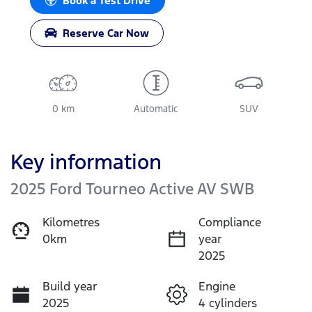
Book a Test Drive
Reserve Car Now
0 km
Automatic
SUV
Key information
2025 Ford Tourneo Active AV SWB
Kilometres
Compliance
0km
year
2025
Build year
Engine
2025
4 cylinders