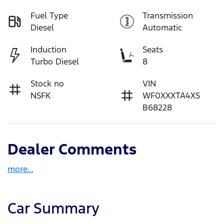
Fuel Type
Transmission
Diesel
Automatic
Induction
Seats
Turbo Diesel
8
Stock no
VIN
NSFK
WF0XXXTA4XS
B68228
Dealer Comments
more
...
Car Summary