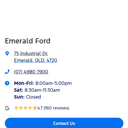
Emerald Ford
75 Industrial Dr
,
Emerald, QLD, 4720
(07) 4980 7900
Mon-Fri:
8:00am-5:00pm
Sat
:
8:30am-11:30am
Sun
:
Closed
4.7
(160 reviews)
Contact Us