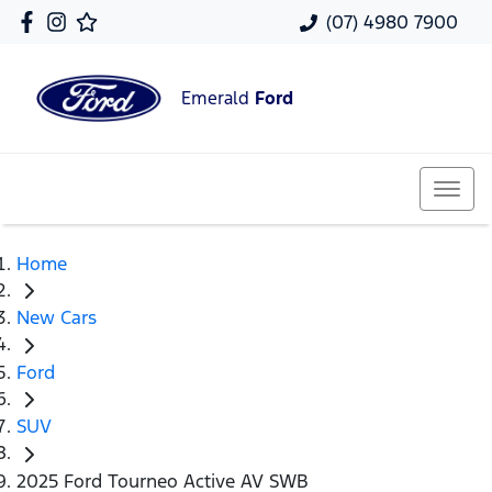
(07) 4980 7900
Emerald
Ford
Home
New Cars
Ford
SUV
2025 Ford Tourneo Active AV SWB