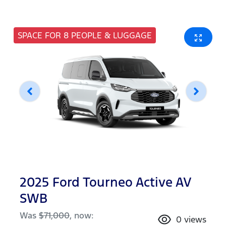
SPACE FOR 8 PEOPLE & LUGGAGE
2025 Ford Tourneo Active AV
SWB
Was
$71,000
,
now
:
0
views