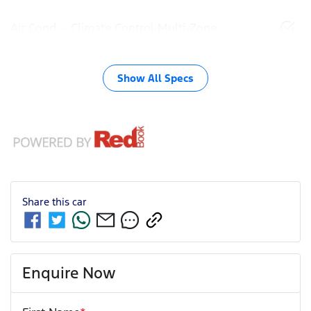
Air Cond. - Climate Control Multi-Zone
Show All Specs
Share this
car
Enquire Now