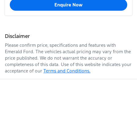
Enquire Now
Disclaimer
Please confirm price, specifications and features with
Emerald Ford
. The vehicles actual pricing may vary from the
price published. We do not warrant the accuracy or
completeness of this data. Use of this website indicates your
acceptance of our
Terms and Conditions.