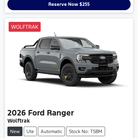
Reserve Now $255
WOLFTRAK
2026
Ford
Ranger
Wolftrak
New
Ute
Automatic
Stock No: TSBM