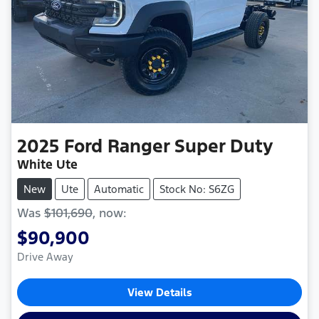
2025
Ford
Ranger Super Duty
White Ute
New
Ute
Automatic
Stock No: S6ZG
Was
$101,690
,
now
:
$90,900
Drive Away
View Details