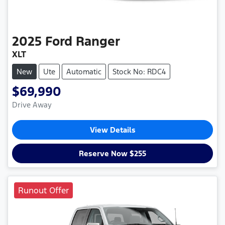
2025
Ford
Ranger
XLT
New
Ute
Automatic
Stock No: RDC4
$69,990
Drive Away
View Details
Reserve Now $255
Runout Offer