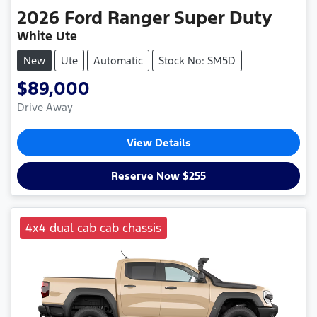
2026
Ford
Ranger Super Duty
White Ute
New
Ute
Automatic
Stock No: SM5D
$89,000
Drive Away
View Details
Reserve Now $255
4x4 dual cab cab chassis