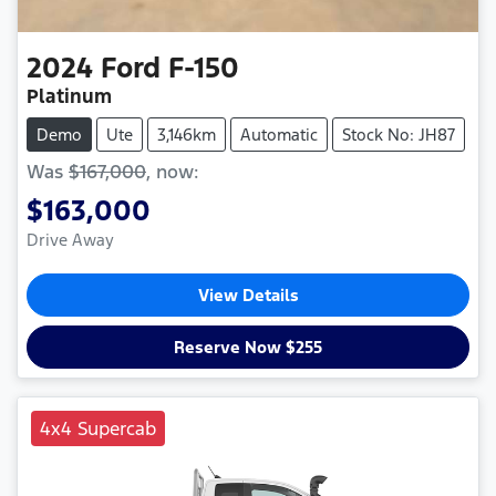
2024
Ford
F-150
Platinum
Demo
Ute
3,146km
Automatic
Stock No: JH87
Was
$167,000
,
now
:
$163,000
Drive Away
View Details
Reserve Now $255
4x4 Supercab