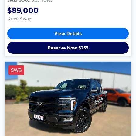
$89,000
Drive Away
View Details
Reserve Now $255
SWB