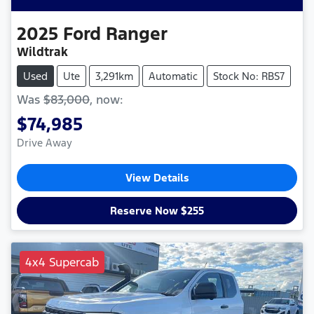
2025
Ford
Ranger
Wildtrak
Used
Ute
3,291km
Automatic
Stock No: RBS7
Was
$83,000
,
now
:
$74,985
Drive Away
View Details
Reserve Now $255
4x4 Supercab