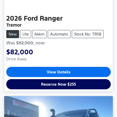
2026
Ford
Ranger
Tremor
New
Ute
64km
Automatic
Stock No: TR58
Was
$82,900
,
now
:
$82,000
Drive Away
View Details
Reserve Now $255