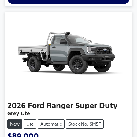
2026
Ford
Ranger Super Duty
Grey Ute
New
Ute
Automatic
Stock No: SM5F
$89,000