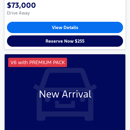
$73,000
Drive Away
View Details
Reserve Now $255
V6 with PREMIUM PACK
New Arrival