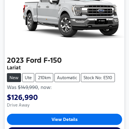
2023
Ford
F-150
Lariat
New
Ute
210km
Automatic
Stock No: E510
Was
$149,990
,
now
:
$126,990
Drive Away
View Details