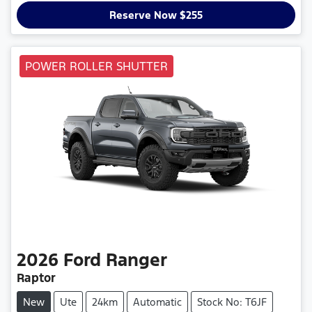
Reserve Now $255
POWER ROLLER SHUTTER
2026
Ford
Ranger
Raptor
New
Ute
24km
Automatic
Stock No: T6JF