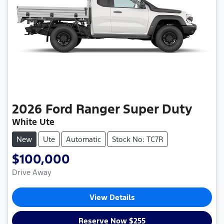
2026
Ford
Ranger Super Duty
White Ute
New
Ute
Automatic
Stock No: TC7R
$100,000
Drive Away
View Details
Reserve Now $255