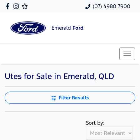
(07) 4980 7900
Emerald
Ford
Utes for Sale in Emerald, QLD
Filter Results
Sort by: