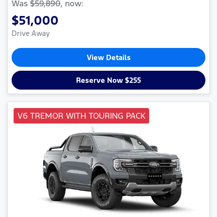
Was
$59,890
,
now
:
$51,000
Drive Away
View Details
Reserve Now $255
V6 TREMOR WITH TOURING PACK