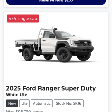
Reserve Now $255
4x4 single cab
2025
Ford
Ranger Super Duty
White Ute
New
Ute
Automatic
Stock No: SKJ6
Was
$98,790
,
now
: