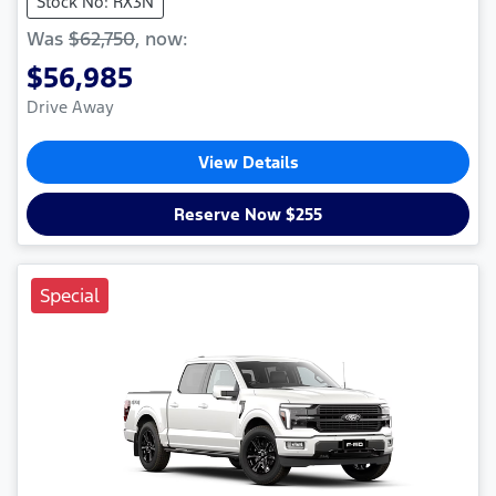
Stock No: RX3N
Was
$62,750
,
now
:
$56,985
Drive Away
View Details
Reserve Now $255
Special