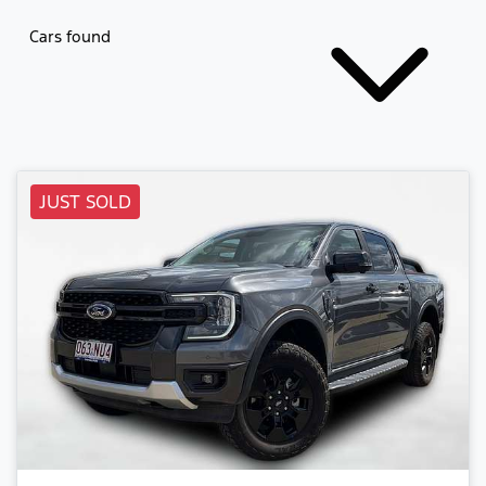
Cars found
JUST SOLD