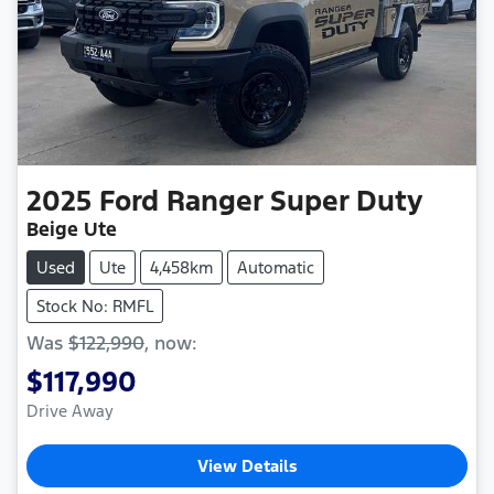
2025
Ford
Ranger Super Duty
Beige Ute
Used
Ute
4,458km
Automatic
Stock No: RMFL
Was
$122,990
,
now
:
$117,990
Drive Away
View Details