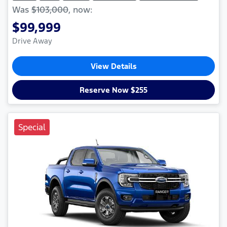
Was
$103,000
,
now
:
$99,999
Drive Away
View Details
Reserve Now $255
Special