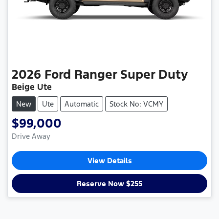
2026
Ford
Ranger Super Duty
Beige Ute
New
Ute
Automatic
Stock No: VCMY
$99,000
Drive Away
View Details
Reserve Now $255