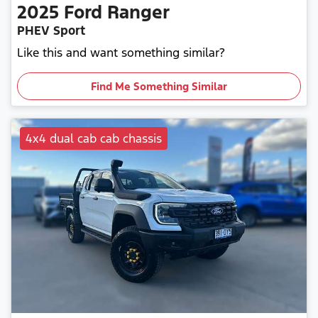
2025
Ford
Ranger
PHEV Sport
Like this and want something similar?
Find Me Something Similar
4x4 dual cab cab chassis