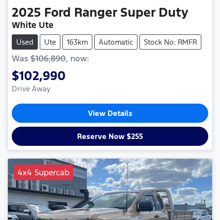
2025
Ford
Ranger Super Duty
White Ute
Used
Ute
163km
Automatic
Stock No: RMFR
Was
$106,890
,
now
:
$102,990
Drive Away
View Details
Reserve Now $255
4x4 Supercab