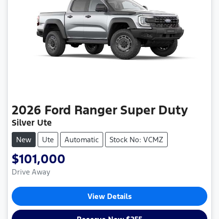
2026
Ford
Ranger Super Duty
Silver Ute
New
Ute
Automatic
Stock No: VCMZ
$101,000
Drive Away
View Details