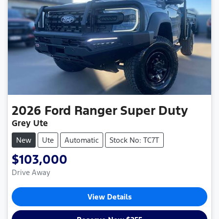
2026
Ford
Ranger Super Duty
Grey Ute
New
Ute
Automatic
Stock No: TC7T
$103,000
Drive Away
View Details