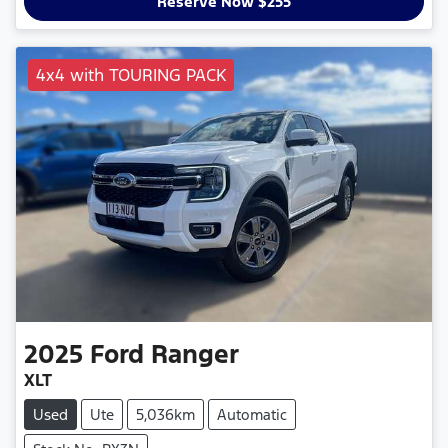
Reserve Now $255
4x4 with TOURING PACK
2025
Ford
Ranger
XLT
Used
Ute
5,036km
Automatic