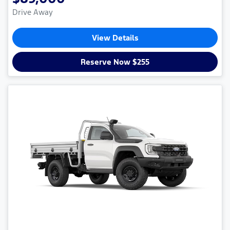
Drive Away
View Details
Reserve Now $255