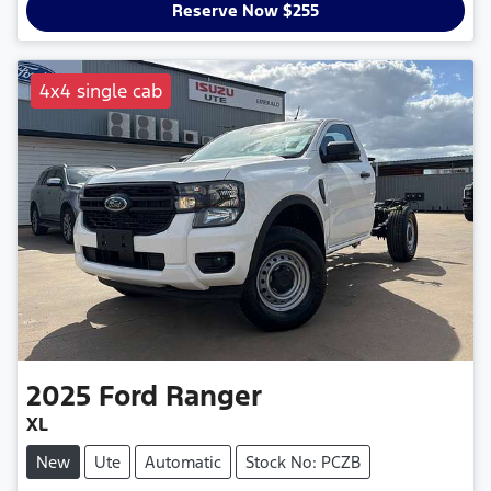
Reserve Now $255
4x4 single cab
2025
Ford
Ranger
XL
New
Ute
Automatic
Stock No: PCZB