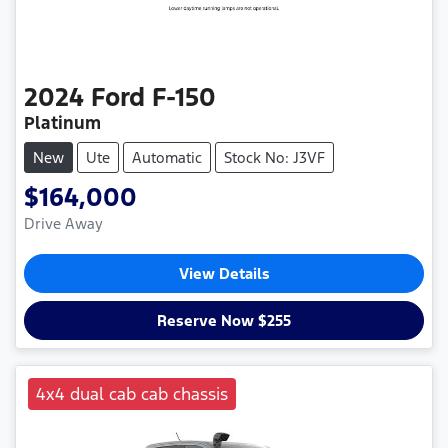
2024
Ford
F-150
Platinum
New
Ute
Automatic
Stock No: J3VF
$164,000
Drive Away
View Details
Reserve Now $255
4x4 dual cab cab chassis