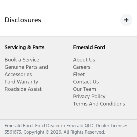
Disclosures
Warranty conditions apply. Ford Express New Vehicles
Warranty applies to new, demonstrator and service
Servicing & Parts
Emerald Ford
loaner vehicles with a Warranty Commencement Date
Book a Service
About Us
from 1 August 2023. Our goods come with consumer
Genuine Parts and
Careers
guarantees that cannot be excluded under the
Accessories
Fleet
Australian Consumer Law. Our warranty does not
Ford Warranty
Contact Us
limit and may not exceed your rights under those
Roadside Assist
Our Team
guarantees.
Privacy Policy
Warranty Period commences on the date of delivery
Terms And Conditions
except where the vehicle is a Ford company car,
demonstration, service loaner, or parts vehicle, in
which case it commences on the date on which it was
Emerald Ford
.
Ford Dealer
in
Emerald QLD
.
Dealer License:
3561673
.
Copyright ©
2026
. All Rights Reserved.
first registered by an Authorised Ford Dealer.