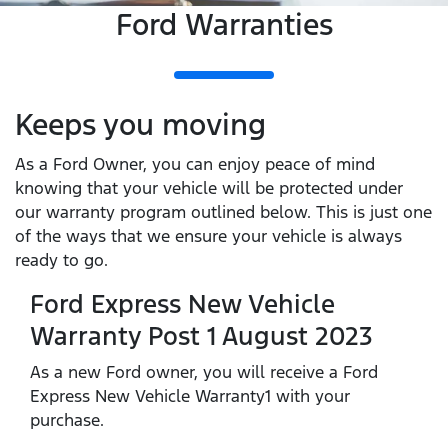
Ford Warranties
Keeps you moving
As a Ford Owner, you can enjoy peace of mind
knowing that your vehicle will be protected under
our warranty program outlined below. This is just one
of the ways that we ensure your vehicle is always
ready to go.
Ford Express New Vehicle
Warranty Post 1 August 2023
As a new Ford owner, you will receive a Ford
Express New Vehicle Warranty1 with your
purchase.