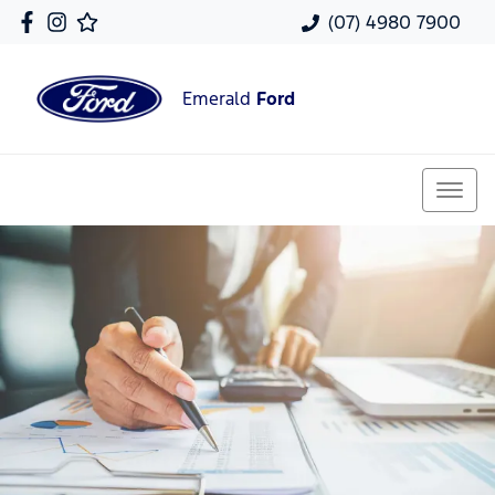
(07) 4980 7900
Emerald
Ford