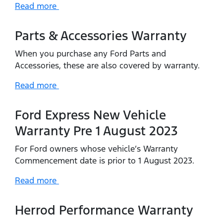
Read more
Parts & Accessories Warranty
When you purchase any Ford Parts and
Accessories, these are also covered by warranty.
Read more
Ford Express New Vehicle
Warranty Pre 1 August 2023
For Ford owners whose vehicle’s Warranty
Commencement date is prior to 1 August 2023.
Read more
Herrod Performance Warranty