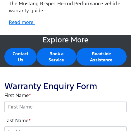
The Mustang R-Spec Herrod Performance vehicle
warranty guide.
Read more
Explore More
Contact
Book a
Roadside
Us
Service
Assistance
Warranty Enquiry Form
First Name
*
Last Name
*