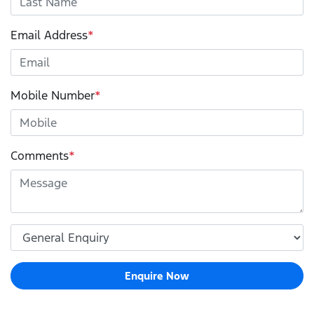
Email Address
*
Mobile Number
*
Comments
*
Enquire Now