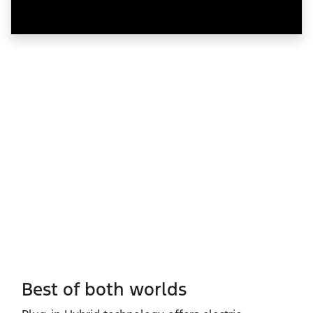
Best of both worlds