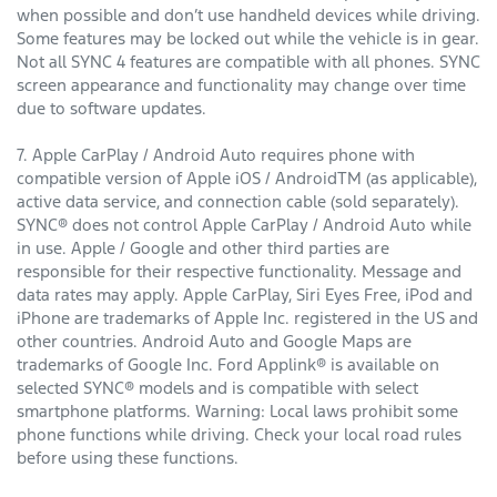
when possible and don’t use handheld devices while driving.
Some features may be locked out while the vehicle is in gear.
Not all SYNC 4 features are compatible with all phones. SYNC
screen appearance and functionality may change over time
due to software updates.
7. Apple CarPlay / Android Auto requires phone with
compatible version of Apple iOS / AndroidTM (as applicable),
active data service, and connection cable (sold separately).
SYNC® does not control Apple CarPlay / Android Auto while
in use. Apple / Google and other third parties are
responsible for their respective functionality. Message and
data rates may apply. Apple CarPlay, Siri Eyes Free, iPod and
iPhone are trademarks of Apple Inc. registered in the US and
other countries. Android Auto and Google Maps are
trademarks of Google Inc. Ford Applink® is available on
selected SYNC® models and is compatible with select
smartphone platforms. Warning: Local laws prohibit some
phone functions while driving. Check your local road rules
before using these functions.