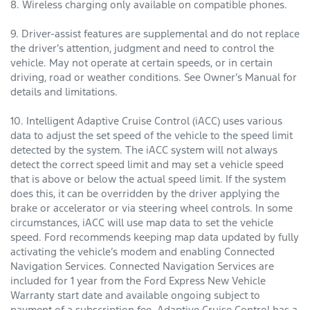
8. Wireless charging only available on compatible phones.
9. Driver-assist features are supplemental and do not replace
the driver’s attention, judgment and need to control the
vehicle. May not operate at certain speeds, or in certain
driving, road or weather conditions. See Owner’s Manual for
details and limitations.
10. Intelligent Adaptive Cruise Control (iACC) uses various
data to adjust the set speed of the vehicle to the speed limit
detected by the system. The iACC system will not always
detect the correct speed limit and may set a vehicle speed
that is above or below the actual speed limit. If the system
does this, it can be overridden by the driver applying the
brake or accelerator or via steering wheel controls. In some
circumstances, iACC will use map data to set the vehicle
speed. Ford recommends keeping map data updated by fully
activating the vehicle’s modem and enabling Connected
Navigation Services. Connected Navigation Services are
included for 1 year from the Ford Express New Vehicle
Warranty start date and available ongoing subject to
payment of a subscription fee. Adaptive Cruise Control has a