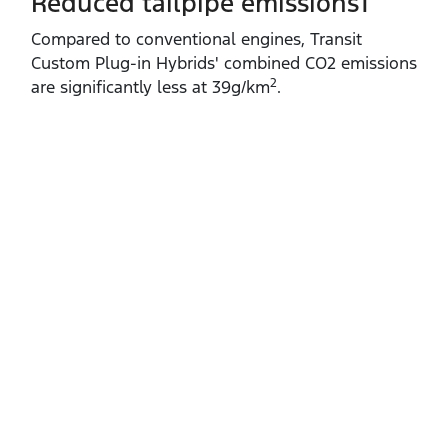
Reduced tailpipe emissions1
Compared to conventional engines, Transit
Custom Plug‑in Hybrids' combined CO2 emissions
2
are significantly less at 39g/km
.