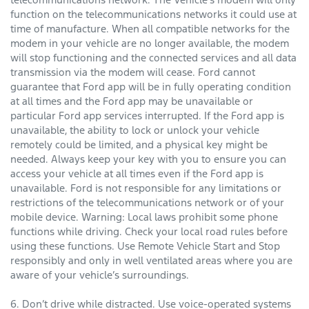
function on the telecommunications networks it could use at
time of manufacture. When all compatible networks for the
modem in your vehicle are no longer available, the modem
will stop functioning and the connected services and all data
transmission via the modem will cease. Ford cannot
guarantee that Ford app will be in fully operating condition
at all times and the Ford app may be unavailable or
particular Ford app services interrupted. If the Ford app is
unavailable, the ability to lock or unlock your vehicle
remotely could be limited, and a physical key might be
needed. Always keep your key with you to ensure you can
access your vehicle at all times even if the Ford app is
unavailable. Ford is not responsible for any limitations or
restrictions of the telecommunications network or of your
mobile device. Warning: Local laws prohibit some phone
functions while driving. Check your local road rules before
using these functions. Use Remote Vehicle Start and Stop
responsibly and only in well ventilated areas where you are
aware of your vehicle’s surroundings.
6. Don’t drive while distracted. Use voice-operated systems