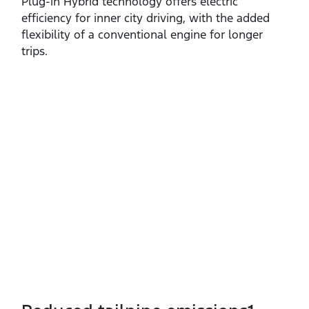
Plug‑in Hybrid technology offers electric
efficiency for inner city driving, with the added
flexibility of a conventional engine for longer
trips.