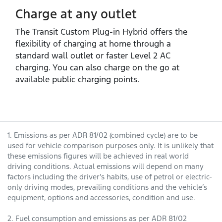
Charge at any outlet
The Transit Custom Plug‑in Hybrid offers the
flexibility of charging at home through a
standard wall outlet or faster Level 2 AC
charging. You can also charge on the go at
available public charging points.
1. Emissions as per ADR 81/02 (combined cycle) are to be
used for vehicle comparison purposes only. It is unlikely that
these emissions figures will be achieved in real world
driving conditions. Actual emissions will depend on many
factors including the driver’s habits, use of petrol or electric-
only driving modes, prevailing conditions and the vehicle’s
equipment, options and accessories, condition and use.
2. Fuel consumption and emissions as per ADR 81/02