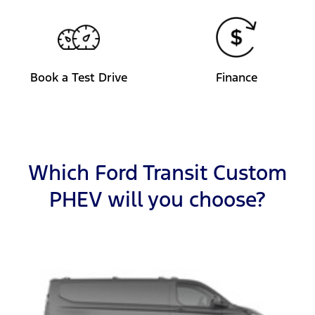
Book a Test Drive
Finance
Which Ford Transit Custom
PHEV will you choose?