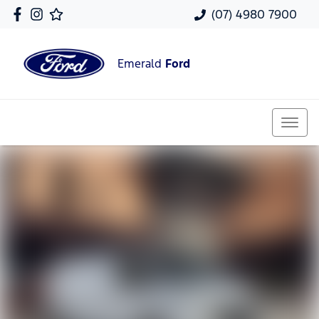
(07) 4980 7900
Emerald
Ford