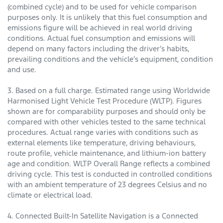
(combined cycle) and to be used for vehicle comparison
purposes only. It is unlikely that this fuel consumption and
emissions figure will be achieved in real world driving
conditions. Actual fuel consumption and emissions will
depend on many factors including the driver’s habits,
prevailing conditions and the vehicle’s equipment, condition
and use.
3. Based on a full charge. Estimated range using Worldwide
Harmonised Light Vehicle Test Procedure (WLTP). Figures
shown are for comparability purposes and should only be
compared with other vehicles tested to the same technical
procedures. Actual range varies with conditions such as
external elements like temperature, driving behaviours,
route profile, vehicle maintenance, and lithium-ion battery
age and condition. WLTP Overall Range reflects a combined
driving cycle. This test is conducted in controlled conditions
with an ambient temperature of 23 degrees Celsius and no
climate or electrical load.
4. Connected Built-In Satellite Navigation is a Connected