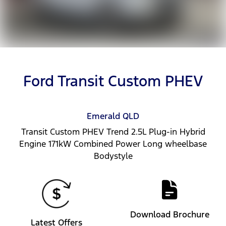
Ford Transit Custom PHEV
Emerald
QLD
Transit Custom PHEV Trend 2.5L Plug-in Hybrid
Engine 171kW Combined Power Long wheelbase
Bodystyle
Download Brochure
Latest Offers