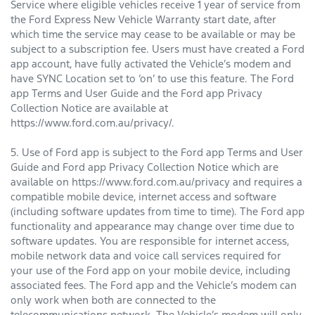
Service where eligible vehicles receive 1 year of service from
the Ford Express New Vehicle Warranty start date, after
which time the service may cease to be available or may be
subject to a subscription fee. Users must have created a Ford
app account, have fully activated the Vehicle’s modem and
have SYNC Location set to ‘on’ to use this feature. The Ford
app Terms and User Guide and the Ford app Privacy
Collection Notice are available at
https://www.ford.com.au/privacy/.
5. Use of Ford app is subject to the Ford app Terms and User
Guide and Ford app Privacy Collection Notice which are
available on https://www.ford.com.au/privacy and requires a
compatible mobile device, internet access and software
(including software updates from time to time). The Ford app
functionality and appearance may change over time due to
software updates. You are responsible for internet access,
mobile network data and voice call services required for
your use of the Ford app on your mobile device, including
associated fees. The Ford app and the Vehicle’s modem can
only work when both are connected to the
telecommunications network. The Vehicle’s modem will only