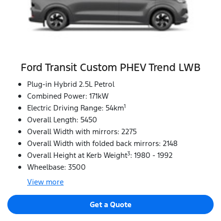
Ford Transit Custom PHEV Trend LWB
Plug-in Hybrid 2.5L Petrol
Combined Power: 171kW
1
Electric Driving Range: 54km
Overall Length: 5450
Overall Width with mirrors: 2275
Overall Width with folded back mirrors: 2148
3
Overall Height at Kerb Weight
: 1980 - 1992
Wheelbase: 3500
View
more
Get a Quote