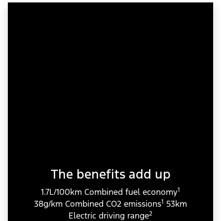
The benefits add up
1
1.7L/100km Combined fuel economy
1
38g/km Combined CO2 emissions
53km
2
Electric driving range