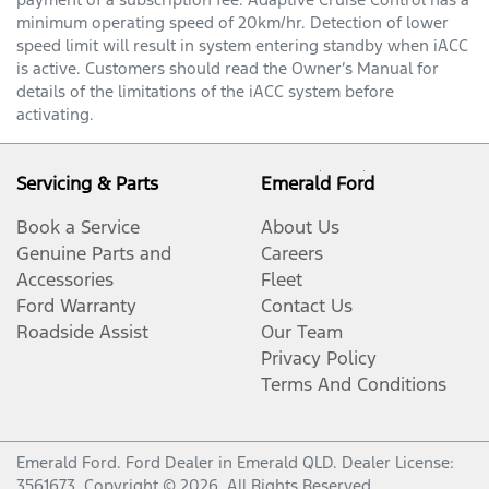
minimum operating speed of 20km/hr. Detection of lower
speed limit will result in system entering standby when iACC
is active. Customers should read the Owner’s Manual for
details of the limitations of the iACC system before
activating.
Servicing & Parts
Emerald Ford
Book a Service
About Us
Genuine Parts and
Careers
Accessories
Fleet
Ford Warranty
Contact Us
Roadside Assist
Our Team
Privacy Policy
Terms And Conditions
Emerald Ford
.
Ford Dealer
in
Emerald QLD
.
Dealer License:
3561673
.
Copyright ©
2026
. All Rights Reserved.