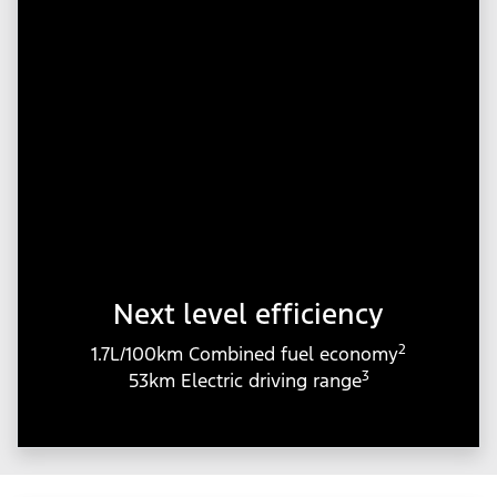
Next level efficiency
2
1.7L/100km Combined fuel economy
3
53km Electric driving range