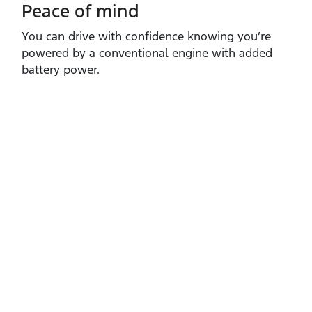
Peace of mind
You can drive with confidence knowing you’re
powered by a conventional engine with added
battery power.