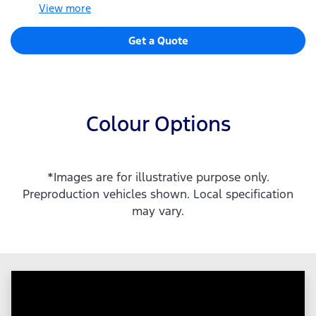
View
more
Get a Quote
Colour Options
*Images are for illustrative purpose only.
Preproduction vehicles shown. Local specification
may vary.