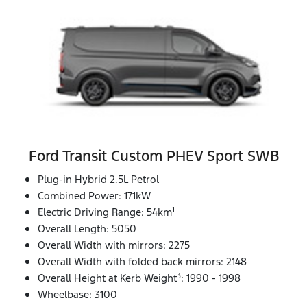
Ford Transit Custom PHEV Sport SWB
Plug-in Hybrid 2.5L Petrol
Combined Power: 171kW
1
Electric Driving Range: 54km
Overall Length: 5050
Overall Width with mirrors: 2275
Overall Width with folded back mirrors: 2148
3
Overall Height at Kerb Weight
: 1990 - 1998
Wheelbase: 3100