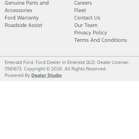
Genuine Parts and
Careers
Accessories
Fleet
Ford Warranty
Contact Us
Roadside Assist
Our Team
Privacy Policy
Terms And Conditions
Emerald Ford
.
Ford Dealer
in
Emerald QLD
.
Dealer License:
3561673
.
Copyright ©
2026
. All Rights Reserved.
Powered By
Dealer Studio