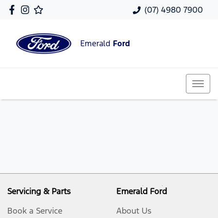
(07) 4980 7900
Emerald
Ford
Servicing & Parts
Emerald Ford
Book a Service
About Us