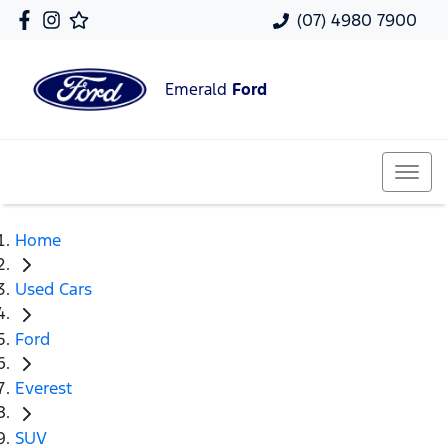
(07) 4980 7900
Emerald
Ford
Home
Used Cars
Ford
Everest
SUV