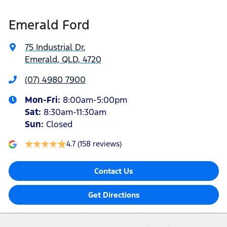
Emerald Ford
75 Industrial Dr
,
Emerald, QLD, 4720
(07) 4980 7900
Mon-Fri:
8:00am-5:00pm
Sat
:
8:30am-11:30am
Sun
:
Closed
4.7
(158 reviews)
Contact Us
Get Directions