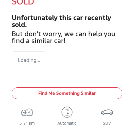
SOLD
Unfortunately this
car
recently
sold.
But don't worry, we can help you
find a similar
car
!
Loading...
Find Me Something Similar
5,174 km
Automatic
SUV