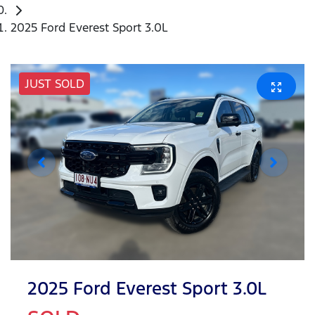
2025 Ford Everest Sport 3.0L
JUST SOLD
2025 Ford Everest Sport 3.0L