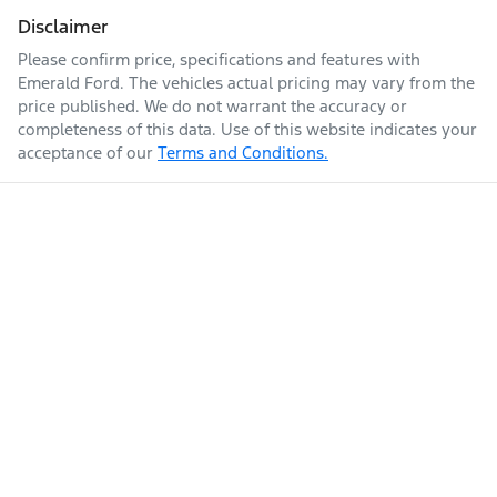
Disclaimer
Please confirm price, specifications and features with
Emerald Ford
. The vehicles actual pricing may vary from the
price published. We do not warrant the accuracy or
completeness of this data. Use of this website indicates your
acceptance of our
Terms and Conditions.