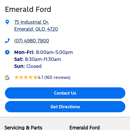
Emerald Ford
75 Industrial Dr
,
Emerald, QLD, 4720
(07) 4980 7900
Mon-Fri:
8:00am-5:00pm
Sat
:
8:30am-11:30am
Sun
:
Closed
4.7
(160 reviews)
Contact Us
Get Directions
Servicing & Parts
Emerald Ford