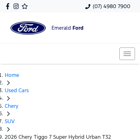
(07) 4980 7900
Emerald
Ford
Home
Used Cars
Chery
SUV
2026 Chery Tiggo 7 Super Hybrid Urban T32