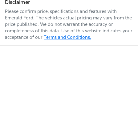
Disclaimer
Please confirm price, specifications and features with
Emerald Ford
. The vehicles actual pricing may vary from the
price published. We do not warrant the accuracy or
completeness of this data. Use of this website indicates your
acceptance of our
Terms and Conditions.