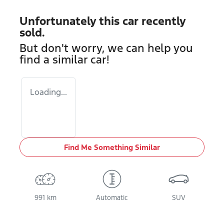
Unfortunately this
car
recently
sold.
But don't worry, we can help you
find a similar
car
!
Loading...
Find Me Something Similar
991 km
Automatic
SUV