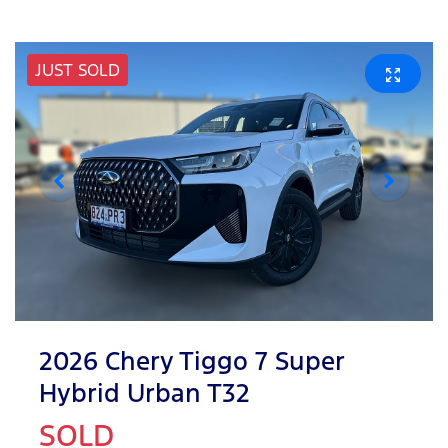
JUST SOLD
2026 Chery Tiggo 7 Super
Hybrid Urban T32
SOLD