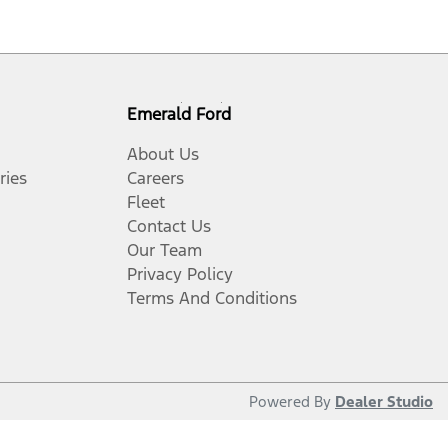
Emerald Ford
About Us
ries
Careers
Fleet
Contact Us
Our Team
Privacy Policy
Terms And Conditions
Powered By
Dealer Studio