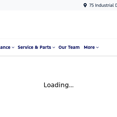
75 Industrial
nance
Service & Parts
Our Team
More
Loading...