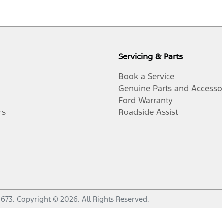
Servicing & Parts
Book a Service
Genuine Parts and Accesso
Ford Warranty
rs
Roadside Assist
1673
.
Copyright ©
2026
. All Rights Reserved.