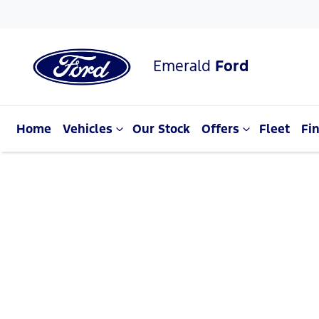
Emerald
Ford
Home
Vehicles
Our Stock
Offers
Fleet
Fi