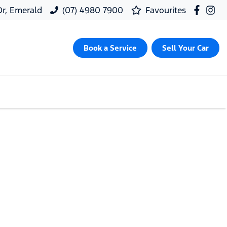
 Dr, Emerald
(07) 4980 7900
Favourites
Book a Service
Sell Your Car