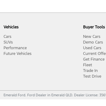
Vehicles
Buyer Tools
Cars
New Cars
SUVs
Demo Cars
Performance
Used Cars
Future Vehicles
Current Offe
Get Finance
Fleet
Trade In
Test Drive
Emerald Ford
.
Ford Dealer
in
Emerald QLD
.
Dealer License:
356