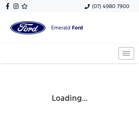
(07) 4980 7900
Emerald
Ford
Loading...