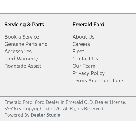
Servicing & Parts
Emerald Ford
Book a Service
About Us
Genuine Parts and
Careers
Accessories
Fleet
Ford Warranty
Contact Us
Roadside Assist
Our Team
Privacy Policy
Terms And Conditions
Emerald Ford
.
Ford Dealer
in
Emerald QLD
.
Dealer License:
3561673
.
Copyright ©
2026
. All Rights Reserved.
Powered By
Dealer Studio