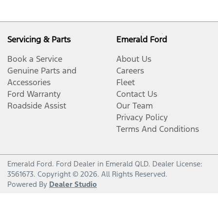
Servicing & Parts
Emerald Ford
Book a Service
About Us
Genuine Parts and
Careers
Accessories
Fleet
Ford Warranty
Contact Us
Roadside Assist
Our Team
Privacy Policy
Terms And Conditions
Emerald Ford
.
Ford Dealer
in
Emerald QLD
.
Dealer License:
3561673
.
Copyright ©
2026
. All Rights Reserved.
Powered By
Dealer Studio