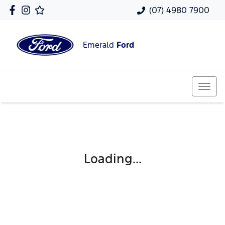
(07) 4980 7900
Emerald
Ford
Loading...