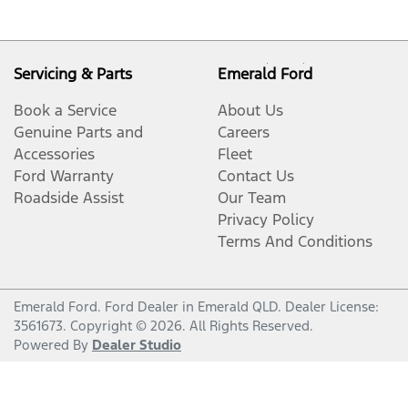
Servicing & Parts
Emerald Ford
Book a Service
About Us
Genuine Parts and
Careers
Accessories
Fleet
Ford Warranty
Contact Us
Roadside Assist
Our Team
Privacy Policy
Terms And Conditions
Emerald Ford
.
Ford Dealer
in
Emerald QLD
.
Dealer License:
3561673
.
Copyright ©
2026
. All Rights Reserved.
Powered By
Dealer Studio