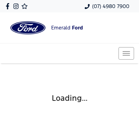
(07) 4980 7900
Emerald
Ford
Loading...