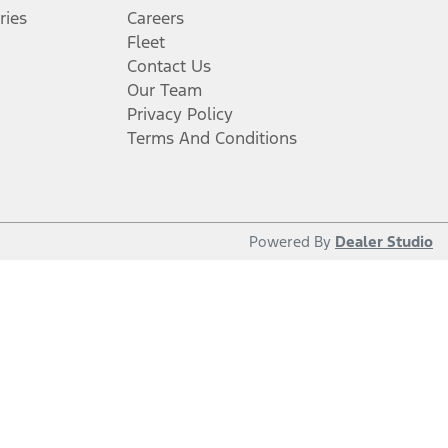
ries
Careers
Fleet
Contact Us
Our Team
Privacy Policy
Terms And Conditions
Powered By
Dealer Studio