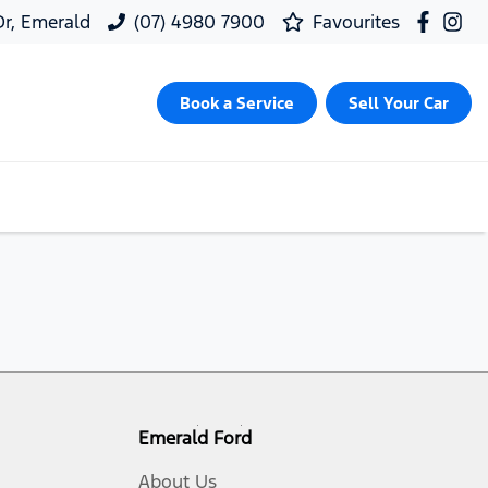
 Dr, Emerald
(07) 4980 7900
Favourites
Book a Service
Sell Your Car
Emerald Ford
About Us