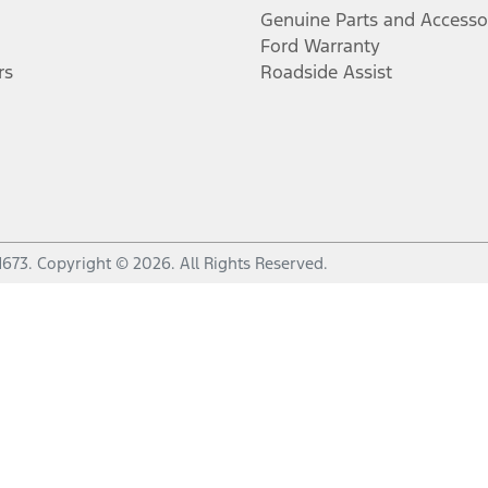
Genuine Parts and Accesso
Ford Warranty
rs
Roadside Assist
1673
.
Copyright ©
2026
. All Rights Reserved.