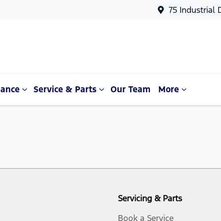
75 Industrial
nance
Service & Parts
Our Team
More
Servicing & Parts
Book a Service