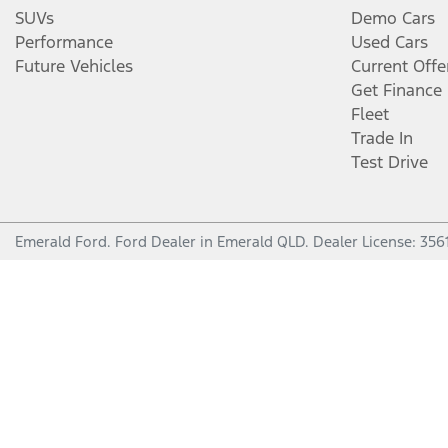
SUVs
Demo Cars
Performance
Used Cars
Future Vehicles
Current Offe
Get Finance
Fleet
Trade In
Test Drive
Emerald Ford
.
Ford Dealer
in
Emerald QLD
.
Dealer License:
356