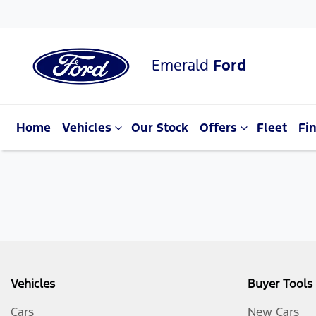
Emerald
Ford
Home
Vehicles
Our Stock
Offers
Fleet
Fi
Vehicles
Buyer Tools
Cars
New Cars