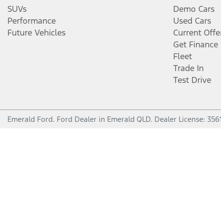
SUVs
Demo Cars
Performance
Used Cars
Future Vehicles
Current Offe
Get Finance
Fleet
Trade In
Test Drive
Emerald Ford
.
Ford Dealer
in
Emerald QLD
.
Dealer License:
356