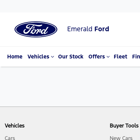
Emerald
Ford
Home
Vehicles
Our Stock
Offers
Fleet
Fi
Vehicles
Buyer Tools
Cars
New Cars