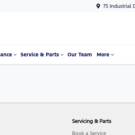
75 Industrial
nance
Service & Parts
Our Team
More
Servicing & Parts
Book a Service