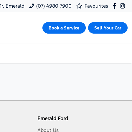
 Dr, Emerald
(07) 4980 7900
Favourites
Book a Service
Sell Your Car
Emerald Ford
About Us