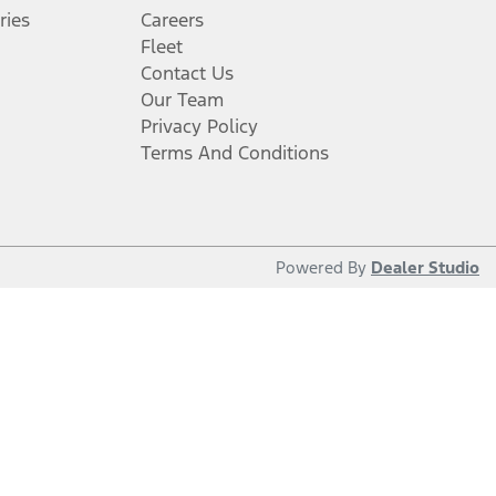
ries
Careers
Fleet
Contact Us
Our Team
Privacy Policy
Terms And Conditions
Powered By
Dealer Studio