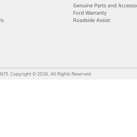
Genuine Parts and Accesso
Ford Warranty
rs
Roadside Assist
1673
.
Copyright ©
2026
. All Rights Reserved.